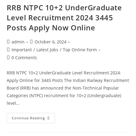
RRB NTPC 10+2 UnderGraduate
Level Recruitment 2024 3445
Posts Apply Now Online
admin
October 6, 2024
Important
/
Latest Jobs
/
Top Online Form
0 Comments
RRB NTPC 10+2 UnderGraduate Level Recruitment 2024:
Apply Online for 3445 Posts The Indian Railway Recruitment
Board (RRB) has announced the Non-Technical Popular
Categories (NTPC) recruitment for 10+2 (Undergraduate)
level…
Continue Reading