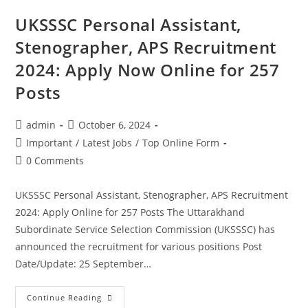
UKSSSC Personal Assistant,
Stenographer, APS Recruitment
2024: Apply Now Online for 257
Posts
admin
October 6, 2024
Important
/
Latest Jobs
/
Top Online Form
0 Comments
UKSSSC Personal Assistant, Stenographer, APS Recruitment
2024: Apply Online for 257 Posts The Uttarakhand
Subordinate Service Selection Commission (UKSSSC) has
announced the recruitment for various positions Post
Date/Update: 25 September…
Continue Reading