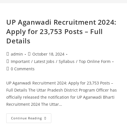
UP Aganwadi Recruitment 2024:
Apply for 23,753 Posts – Full
Details
admin
October 18, 2024
Important
/
Latest Jobs
/
Syllabus
/
Top Online Form
0 Comments
UP Aganwadi Recruitment 2024: Apply for 23,753 Posts –
Full Details The Uttar Pradesh District Program Officer has
officially released the notification for UP Aganwadi Bharti
Recruitment 2024 The Uttar…
Continue Reading