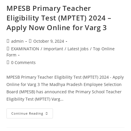
MPESB Primary Teacher
Eligibility Test (MPTET) 2024 –
Apply Now Online for Varg 3
admin
October 9, 2024
EXAMINATION
/
Important
/
Latest Jobs
/
Top Online
Form
0 Comments
MPESB Primary Teacher Eligibility Test (MPTET) 2024 - Apply
Online for Varg 3 The Madhya Pradesh Employee Selection
Board (MPESB) has announced the Primary School Teacher
Eligibility Test (MPTET) Varg…
Continue Reading