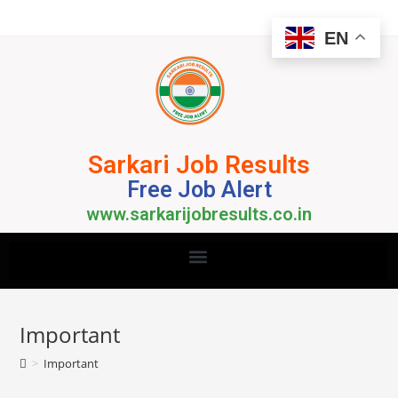
EN
Sarkari Job Results
Free Job Alert
www.sarkarijobresults.co.in
Important
>
Important