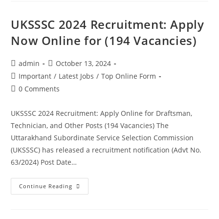
UKSSSC 2024 Recruitment: Apply
Now Online for (194 Vacancies)
admin
October 13, 2024
Important
/
Latest Jobs
/
Top Online Form
0 Comments
UKSSSC 2024 Recruitment: Apply Online for Draftsman,
Technician, and Other Posts (194 Vacancies) The
Uttarakhand Subordinate Service Selection Commission
(UKSSSC) has released a recruitment notification (Advt No.
63/2024) Post Date…
Continue Reading