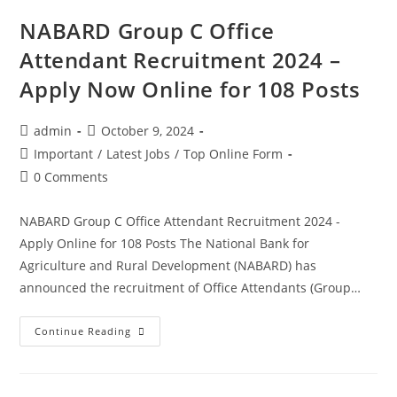
NABARD Group C Office
Attendant Recruitment 2024 –
Apply Now Online for 108 Posts
admin
October 9, 2024
Important
/
Latest Jobs
/
Top Online Form
0 Comments
NABARD Group C Office Attendant Recruitment 2024 -
Apply Online for 108 Posts The National Bank for
Agriculture and Rural Development (NABARD) has
announced the recruitment of Office Attendants (Group…
Continue Reading