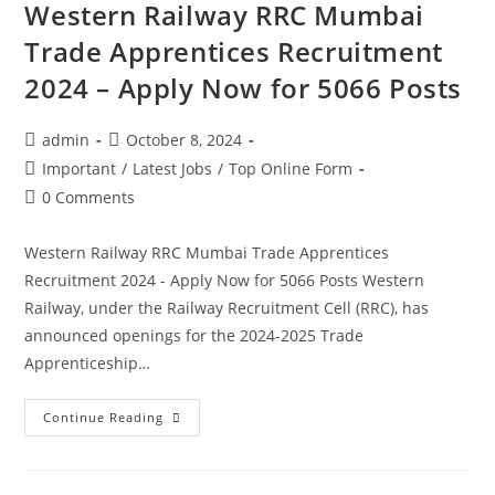
Western Railway RRC Mumbai
Trade Apprentices Recruitment
2024 – Apply Now for 5066 Posts
admin
October 8, 2024
Important
/
Latest Jobs
/
Top Online Form
0 Comments
Western Railway RRC Mumbai Trade Apprentices
Recruitment 2024 - Apply Now for 5066 Posts Western
Railway, under the Railway Recruitment Cell (RRC), has
announced openings for the 2024-2025 Trade
Apprenticeship…
Continue Reading