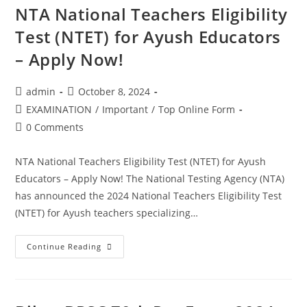
NTA National Teachers Eligibility
Test (NTET) for Ayush Educators
– Apply Now!
admin
October 8, 2024
EXAMINATION
/
Important
/
Top Online Form
0 Comments
NTA National Teachers Eligibility Test (NTET) for Ayush
Educators – Apply Now! The National Testing Agency (NTA)
has announced the 2024 National Teachers Eligibility Test
(NTET) for Ayush teachers specializing…
Continue Reading