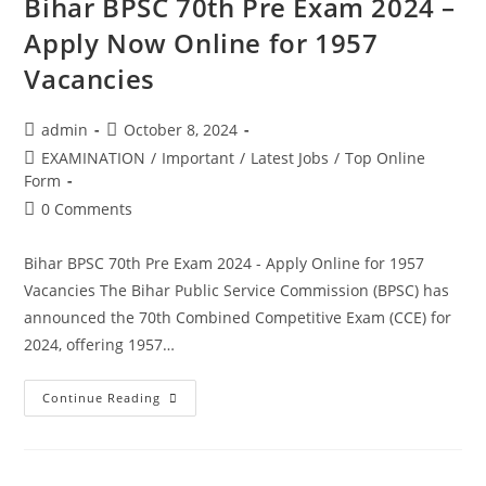
Bihar BPSC 70th Pre Exam 2024 –
Apply Now Online for 1957
Vacancies
admin
October 8, 2024
EXAMINATION
/
Important
/
Latest Jobs
/
Top Online
Form
0 Comments
Bihar BPSC 70th Pre Exam 2024 - Apply Online for 1957
Vacancies The Bihar Public Service Commission (BPSC) has
announced the 70th Combined Competitive Exam (CCE) for
2024, offering 1957…
Continue Reading