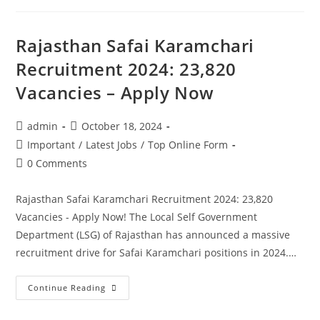
Rajasthan Safai Karamchari
Recruitment 2024: 23,820
Vacancies – Apply Now
admin
October 18, 2024
Important
/
Latest Jobs
/
Top Online Form
0 Comments
Rajasthan Safai Karamchari Recruitment 2024: 23,820
Vacancies - Apply Now! The Local Self Government
Department (LSG) of Rajasthan has announced a massive
recruitment drive for Safai Karamchari positions in 2024.…
Continue Reading