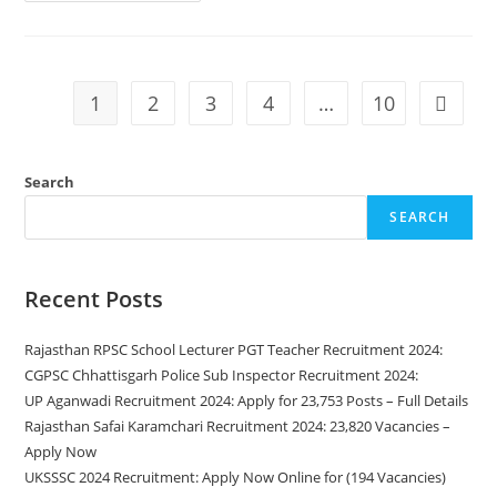
1
2
3
4
…
10
Search
SEARCH
Recent Posts
Rajasthan RPSC School Lecturer PGT Teacher Recruitment 2024:
CGPSC Chhattisgarh Police Sub Inspector Recruitment 2024:
UP Aganwadi Recruitment 2024: Apply for 23,753 Posts – Full Details
Rajasthan Safai Karamchari Recruitment 2024: 23,820 Vacancies –
Apply Now
UKSSSC 2024 Recruitment: Apply Now Online for (194 Vacancies)