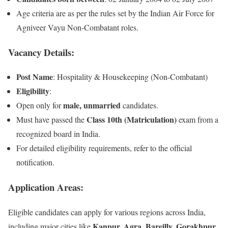
Age criteria are as per the rules set by the Indian Air Force for
Agniveer Vayu Non-Combatant roles.
Vacancy Details:
Post Name
: Hospitality & Housekeeping (Non-Combatant)
Eligibility
:
male, unmarried
Open only for
candidates.
Class 10th (Matriculation)
Must have passed the
exam from a
recognized board in India.
For detailed eligibility requirements, refer to the official
notification.
Application Areas:
Eligible candidates can apply for various regions across India,
Kanpur, Agra, Bareilly, Gorakhpur,
including major cities like