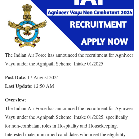
The Indian Air Force has announced the recruitment for Agniveer
Vayu under the Agnipath Scheme, Intake 01/2025
Post Date
: 17 August 2024
Last Update
: 12:50 AM
Overview
:
The Indian Air Force has announced the recruitment for Agniveer
Vayu under the Agnipath Scheme, Intake 01/2025, specifically
for non-combatant roles in Hospitality and Housekeeping.
Interested male, unmarried candidates who meet the eligibility