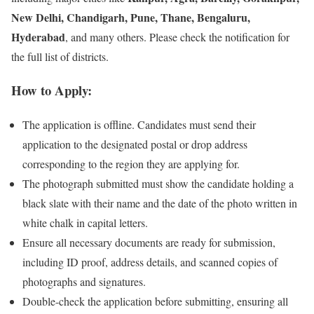
New Delhi, Chandigarh, Pune, Thane, Bengaluru,
Hyderabad
, and many others. Please check the notification for
the full list of districts.
How to Apply:
The application is offline. Candidates must send their
application to the designated postal or drop address
corresponding to the region they are applying for.
The photograph submitted must show the candidate holding a
black slate with their name and the date of the photo written in
white chalk in capital letters.
Ensure all necessary documents are ready for submission,
including ID proof, address details, and scanned copies of
photographs and signatures.
Double-check the application before submitting, ensuring all