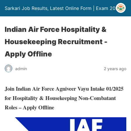
Sarkari Job Results, Latest Online Form | Exam 2024
Indian Air Force Hospitality &
Housekeeping Recruitment -
Apply Offline
admin
2 years ago
Join Indian Air Force Agniveer Vayu Intake 01/2025
for Hospitality & Housekeeping Non-Combatant
Roles – Apply Offline