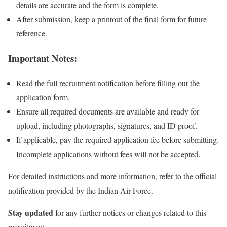
details are accurate and the form is complete.
After submission, keep a printout of the final form for future
reference.
Important Notes:
Read the full recruitment notification before filling out the
application form.
Ensure all required documents are available and ready for
upload, including photographs, signatures, and ID proof.
If applicable, pay the required application fee before submitting.
Incomplete applications without fees will not be accepted.
For detailed instructions and more information, refer to the official
notification provided by the Indian Air Force.
Stay updated
for any further notices or changes related to this
recruitment.