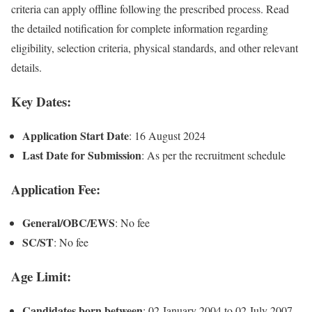
criteria can apply offline following the prescribed process. Read
the detailed notification for complete information regarding
eligibility, selection criteria, physical standards, and other relevant
details.
Key Dates:
Application Start Date
: 16 August 2024
Last Date for Submission
: As per the recruitment schedule
Application Fee:
General/OBC/EWS
: No fee
SC/ST
: No fee
Age Limit:
Candidates born between
: 02 January 2004 to 02 July 2007