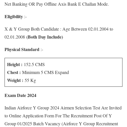
Net Banking OR Pay Offline Axis Bank E Challan Mode.
Eligibility
:-
X & Y Group Both Candidate : Age Between 02.01.2004 to
(Both Day Include)
02.01.2008
Physical Standard
:-
Height :
152.5 CMS
Chest :
Minimum 5 CMS Expand
Weight :
55 Kg
Exam Date 2024
Indian Airforce Y Group 2024 Airmen Selection Test Are Invited
to Online Application Form For The Recruitment Post Of Y
Group 01/2025 Batch Vacancy (Airforce Y Group Recruitment