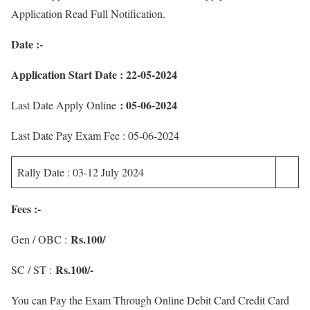
Application Read Full Notification.
Date :-
Application Start Date : 22-05-2024
: 05-06-2024
Last Date Apply Online
Last Date Pay Exam Fee : 05-06-2024
Rally Date : 03-12 July 2024
Fees :-
Rs.100/
Gen / OBC :
Rs.100/-
SC / ST :
You can Pay the Exam Through Online Debit Card Credit Card