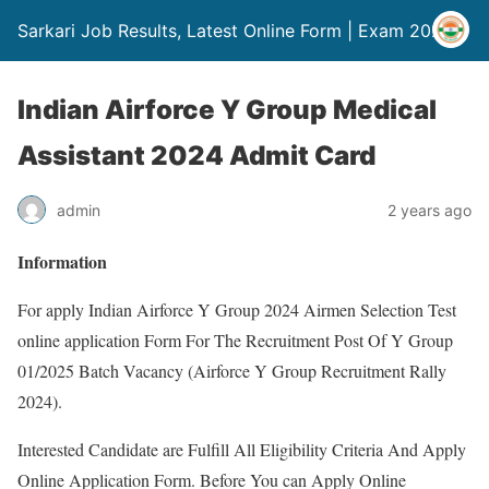
Sarkari Job Results, Latest Online Form | Exam 2024
Indian Airforce Y Group Medical
Assistant 2024 Admit Card
admin
2 years ago
Information
For apply Indian Airforce Y Group 2024 Airmen Selection Test
online application Form For The Recruitment Post Of Y Group
01/2025 Batch Vacancy (Airforce Y Group Recruitment Rally
2024).
Interested Candidate are Fulfill All Eligibility Criteria And Apply
Online Application Form. Before You can Apply Online