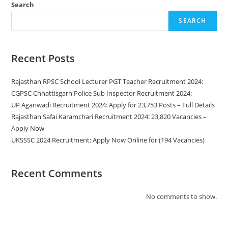
Search
SEARCH
Recent Posts
Rajasthan RPSC School Lecturer PGT Teacher Recruitment 2024:
CGPSC Chhattisgarh Police Sub Inspector Recruitment 2024:
UP Aganwadi Recruitment 2024: Apply for 23,753 Posts – Full Details
Rajasthan Safai Karamchari Recruitment 2024: 23,820 Vacancies –
Apply Now
UKSSSC 2024 Recruitment: Apply Now Online for (194 Vacancies)
Recent Comments
No comments to show.