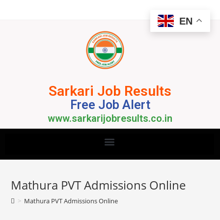
EN
Sarkari Job Results
Free Job Alert
www.sarkarijobresults.co.in
Mathura PVT Admissions Online
>
Mathura PVT Admissions Online