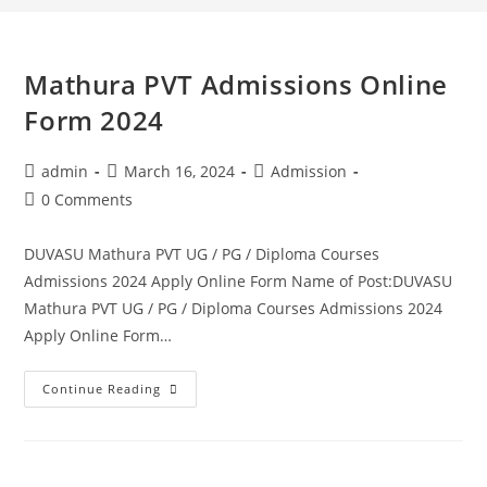
Mathura PVT Admissions Online
Form 2024
admin
March 16, 2024
Admission
0 Comments
DUVASU Mathura PVT UG / PG / Diploma Courses
Admissions 2024 Apply Online Form Name of Post:DUVASU
Mathura PVT UG / PG / Diploma Courses Admissions 2024
Apply Online Form…
Continue Reading