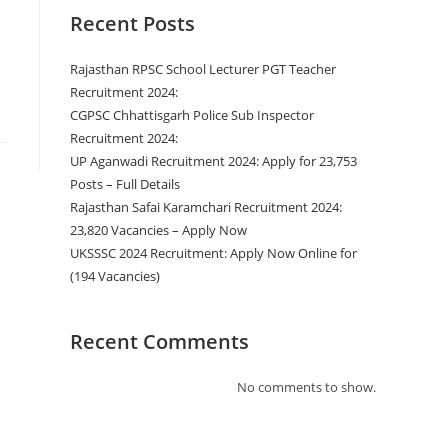
Recent Posts
Rajasthan RPSC School Lecturer PGT Teacher
Recruitment 2024:
CGPSC Chhattisgarh Police Sub Inspector
Recruitment 2024:
UP Aganwadi Recruitment 2024: Apply for 23,753
Posts – Full Details
Rajasthan Safai Karamchari Recruitment 2024:
23,820 Vacancies – Apply Now
UKSSSC 2024 Recruitment: Apply Now Online for
(194 Vacancies)
Recent Comments
No comments to show.