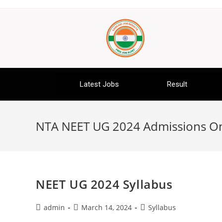
Latest Jobs
Result
NTA NEET UG 2024 Admissions O
NEET UG 2024 Syllabus
admin
March 14, 2024
Syllabus