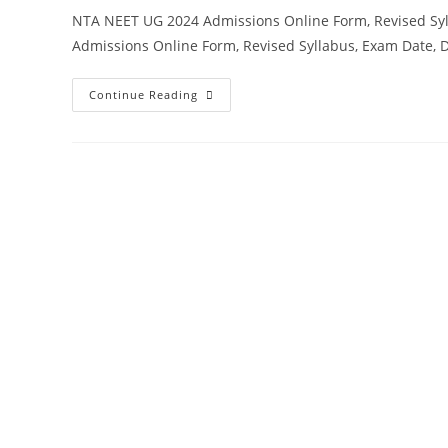
NTA NEET UG 2024 Admissions Online Form, Revised Sy
Admissions Online Form, Revised Syllabus, Exam Date, 
Continue Reading