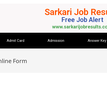
Sarkari Job Res
Free Job Alert
www.sarkarijobresults.co
Admit Card
Admission
Answer Key
nline Form