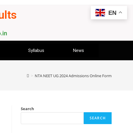
ults
EN
.in
Syllabus
News
>
NTA NEET UG 2024 Admissions Online Form
Search
SEARCH