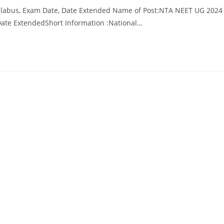
llabus, Exam Date, Date Extended Name of Post:NTA NEET UG 2024
Date ExtendedShort Information :National…