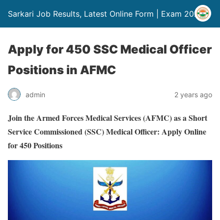
Sarkari Job Results, Latest Online Form | Exam 2024
Apply for 450 SSC Medical Officer
Positions in AFMC
admin
2 years ago
Join the Armed Forces Medical Services (AFMC) as a Short
Service Commissioned (SSC) Medical Officer: Apply Online
for 450 Positions