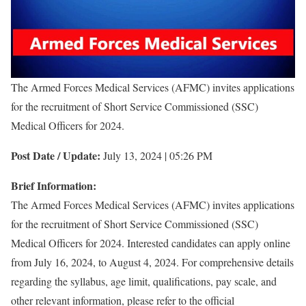
The Armed Forces Medical Services (AFMC) invites applications
for the recruitment of Short Service Commissioned (SSC)
Medical Officers for 2024.
Post Date / Update:
July 13, 2024 | 05:26 PM
Brief Information:
The Armed Forces Medical Services (AFMC) invites applications
for the recruitment of Short Service Commissioned (SSC)
Medical Officers for 2024. Interested candidates can apply online
from July 16, 2024, to August 4, 2024. For comprehensive details
regarding the syllabus, age limit, qualifications, pay scale, and
other relevant information, please refer to the official