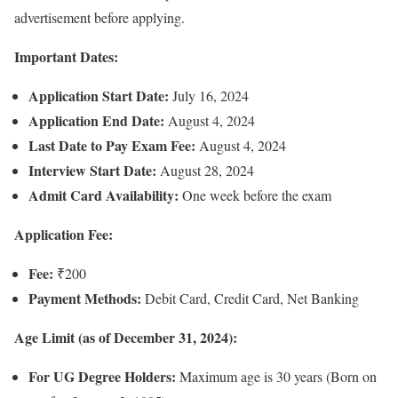
advertisement before applying.
Important Dates:
Application Start Date:
July 16, 2024
Application End Date:
August 4, 2024
Last Date to Pay Exam Fee:
August 4, 2024
Interview Start Date:
August 28, 2024
Admit Card Availability:
One week before the exam
Application Fee:
Fee:
₹200
Payment Methods:
Debit Card, Credit Card, Net Banking
Age Limit (as of December 31, 2024):
For UG Degree Holders:
Maximum age is 30 years (Born on