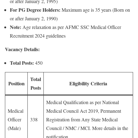
or after January 2, 1995)
For PG Degree Holders:
Maximum age is 35 years (Born on
or after January 2, 1990)
Note:
Age relaxation as per AFMC SSC Medical Officer
Recruitment 2024 guidelines
Vacancy Details:
Total Posts:
450
Total
Position
Eligibility Criteria
Posts
Medical Qualification as per National
Medical
Medical Council Act 2019, Permanent
Officer
338
Registration from Any State Medical
(Male)
Council / NMC / MCI. More details in the
notification.