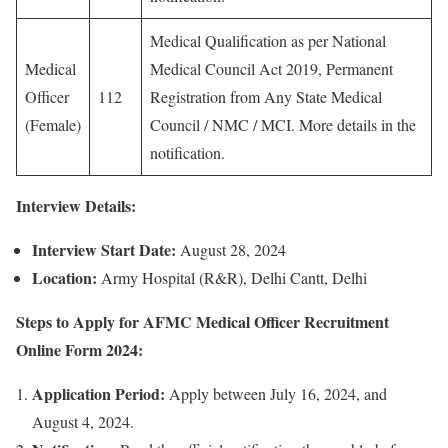
Medical Qualification as per National
Medical
Medical Council Act 2019, Permanent
Officer
112
Registration from Any State Medical
(Female)
Council / NMC / MCI. More details in the
notification.
Interview Details:
Interview Start Date:
August 28, 2024
Location:
Army Hospital (R&R), Delhi Cantt, Delhi
Steps to Apply for AFMC Medical Officer Recruitment
Online Form 2024:
Application Period:
Apply between July 16, 2024, and
August 4, 2024.