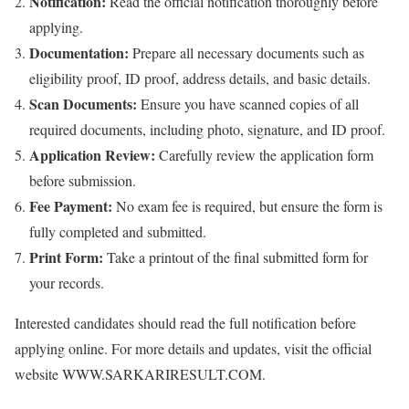
Notification:
Read the official notification thoroughly before
applying.
Documentation:
Prepare all necessary documents such as
eligibility proof, ID proof, address details, and basic details.
Scan Documents:
Ensure you have scanned copies of all
required documents, including photo, signature, and ID proof.
Application Review:
Carefully review the application form
before submission.
Fee Payment:
No exam fee is required, but ensure the form is
fully completed and submitted.
Print Form:
Take a printout of the final submitted form for
your records.
Interested candidates should read the full notification before
applying online. For more details and updates, visit the official
website WWW.SARKARIRESULT.COM.