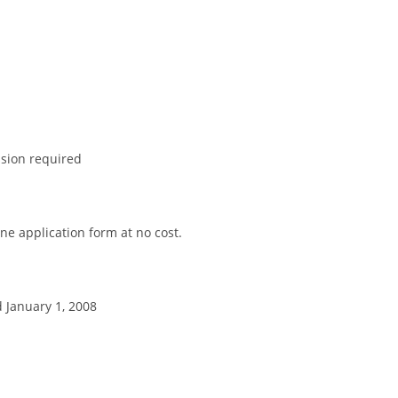
sion required
ne application form at no cost.
d January 1, 2008