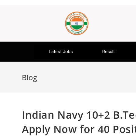
Latest Jobs
Result
Blog
Indian Navy 10+2 B.Te
Apply Now for 40 Posi