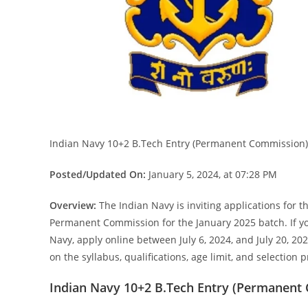
Indian Navy 10+2 B.Tech Entry (Permanent Commission)
Posted/Updated On:
January 5, 2024, at 07:28 PM
Overview:
The Indian Navy is inviting applications for 
Permanent Commission for the January 2025 batch. If you
Navy, apply online between July 6, 2024, and July 20, 202
on the syllabus, qualifications, age limit, and selection 
Indian Navy 10+2 B.Tech Entry (Permanent