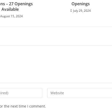
ons – 27 Openings
Openings
Available
July 29, 2024
August 15, 2024
or the next time I comment.