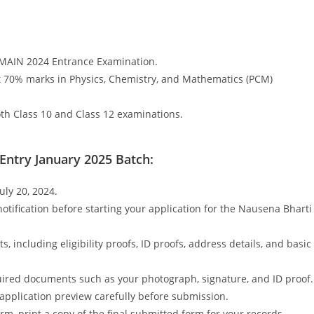
EMAIN 2024 Entrance Examination.
t 70% marks in Physics, Chemistry, and Mathematics (PCM)
oth Class 10 and Class 12 examinations.
 Entry January 2025 Batch:
uly 20, 2024.
otification before starting your application for the Nausena Bharti
 including eligibility proofs, ID proofs, address details, and basic
ired documents such as your photograph, signature, and ID proof.
 application preview carefully before submission.
rm, print a copy of the final submitted form for your records.