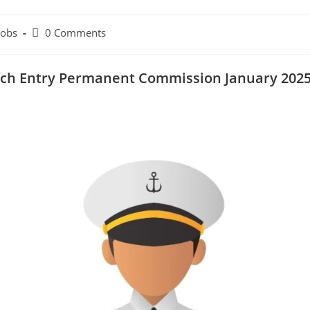
Jobs
0 Comments
Tech Entry Permanent Commission January 202