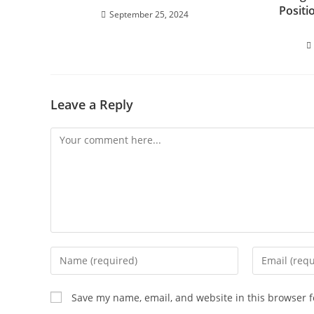
Positi
September 25, 2024
Leave a Reply
Save my name, email, and website in this browser f