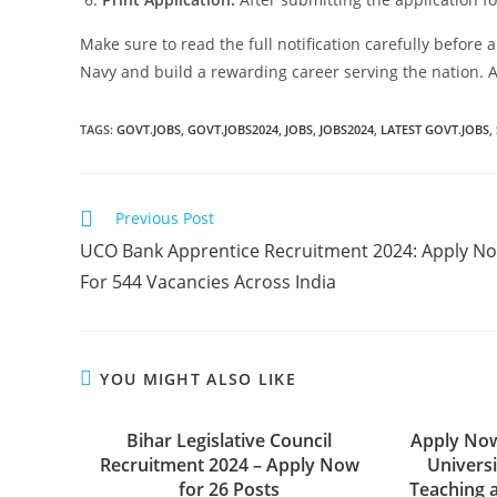
Make sure to read the full notification carefully before a
Navy and build a rewarding career serving the nation. Ap
TAGS:
GOVT.JOBS
,
GOVT.JOBS2024
,
JOBS
,
JOBS2024
,
LATEST GOVT.JOBS
,
Previous Post
UCO Bank Apprentice Recruitment 2024: Apply N
For 544 Vacancies Across India
YOU MIGHT ALSO LIKE
Bihar Legislative Council
Apply Now
Recruitment 2024 – Apply Now
Univers
for 26 Posts
Teaching 