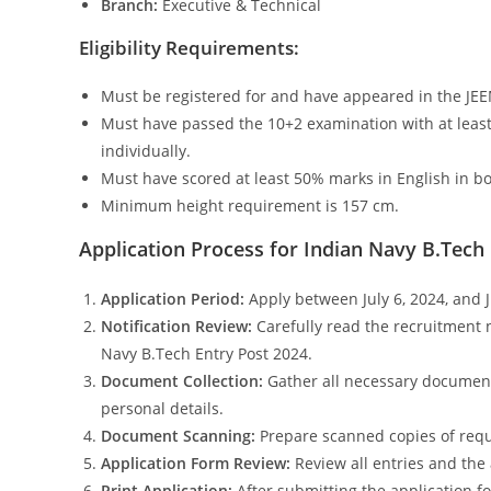
Branch:
Executive & Technical
Eligibility Requirements:
Must be registered for and have appeared in the JE
Must have passed the 10+2 examination with at leas
individually.
Must have scored at least 50% marks in English in b
Minimum height requirement is 157 cm.
Application Process for Indian Navy B.Tech
Application Period:
Apply between July 6, 2024, and J
Notification Review:
Carefully read the recruitment n
Navy B.Tech Entry Post 2024.
Document Collection:
Gather all necessary documents,
personal details.
Document Scanning:
Prepare scanned copies of requ
Application Form Review:
Review all entries and the
Print Application:
After submitting the application fo