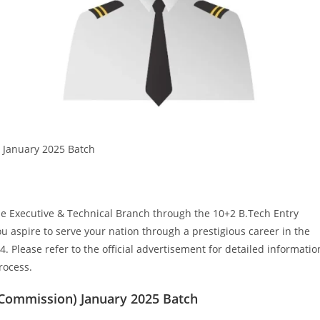
 January 2025 Batch
the Executive & Technical Branch through the 10+2 B.Tech Entry
 aspire to serve your nation through a prestigious career in the
4. Please refer to the official advertisement for detailed informatio
process.
 Commission) January 2025 Batch