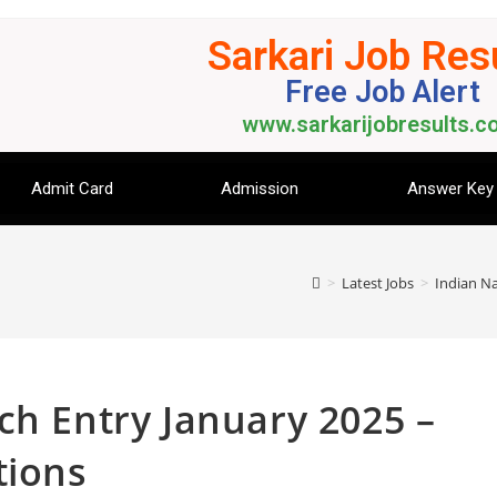
Sarkari Job Res
Free Job Alert
www.sarkarijobresults.co
Admit Card
Admission
Answer Key
>
Latest Jobs
>
Indian Na
ch Entry January 2025 –
tions