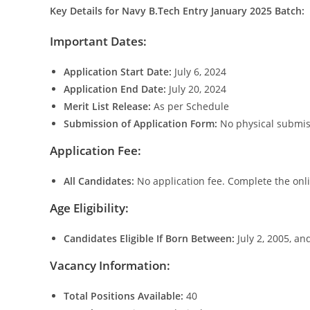
Key Details for Navy B.Tech Entry January 2025 Batch:
Important Dates:
Application Start Date:
July 6, 2024
Application End Date:
July 20, 2024
Merit List Release:
As per Schedule
Submission of Application Form:
No physical submis
Application Fee:
All Candidates:
No application fee. Complete the onli
Age Eligibility:
Candidates Eligible If Born Between:
July 2, 2005, an
Vacancy Information:
Total Positions Available:
40