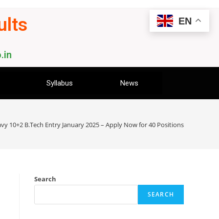
ults
EN
.in
Syllabus
News
vy 10+2 B.Tech Entry January 2025 – Apply Now for 40 Positions
Search
SEARCH