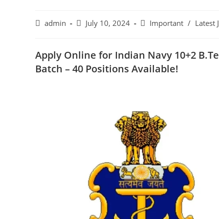
admin
July 10, 2024
Important
/
Latest 
Apply Online for Indian Navy 10+2 B.
Batch – 40 Positions Available!