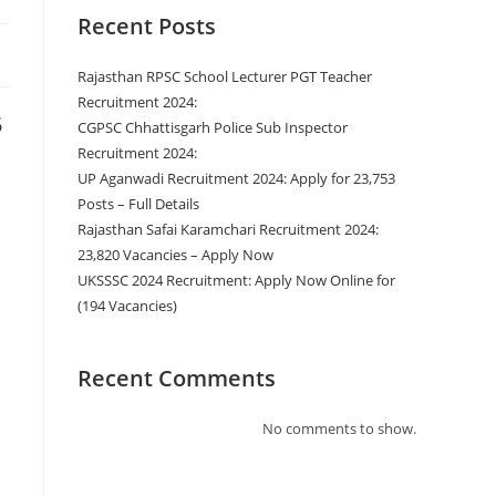
Recent Posts
Rajasthan RPSC School Lecturer PGT Teacher
Recruitment 2024:
5
CGPSC Chhattisgarh Police Sub Inspector
Recruitment 2024:
UP Aganwadi Recruitment 2024: Apply for 23,753
Posts – Full Details
Rajasthan Safai Karamchari Recruitment 2024:
23,820 Vacancies – Apply Now
UKSSSC 2024 Recruitment: Apply Now Online for
(194 Vacancies)
Recent Comments
No comments to show.