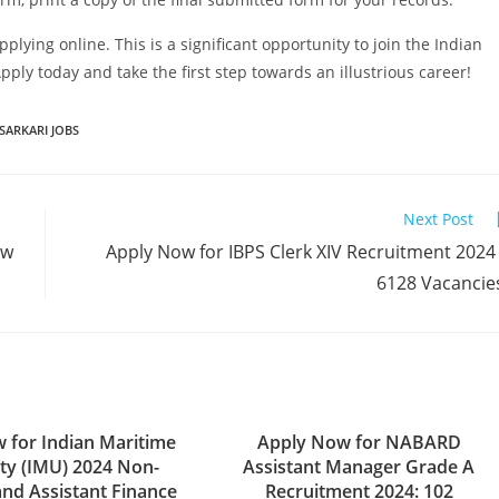
pplying online. This is a significant opportunity to join the Indian
ply today and take the first step towards an illustrious career!
SARKARI JOBS
Next Post
ow
Apply Now for IBPS Clerk XIV Recruitment 2024
6128 Vacancie
 for Indian Maritime
Apply Now for NABARD
ity (IMU) 2024 Non-
Assistant Manager Grade A
and Assistant Finance
Recruitment 2024: 102