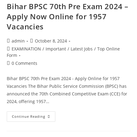
Bihar BPSC 70th Pre Exam 2024 –
Apply Now Online for 1957
Vacancies
admin
October 8, 2024
EXAMINATION
/
Important
/
Latest Jobs
/
Top Online
Form
0 Comments
Bihar BPSC 70th Pre Exam 2024 - Apply Online for 1957
Vacancies The Bihar Public Service Commission (BPSC) has
announced the 70th Combined Competitive Exam (CCE) for
2024, offering 1957…
Continue Reading