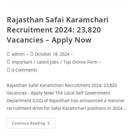
Rajasthan Safai Karamchari
Recruitment 2024: 23,820
Vacancies – Apply Now
admin
October 18, 2024
Important
/
Latest Jobs
/
Top Online Form
0 Comments
Rajasthan Safai Karamchari Recruitment 2024: 23,820
Vacancies - Apply Now! The Local Self Government
Department (LSG) of Rajasthan has announced a massive
recruitment drive for Safai Karamchari positions in 2024.…
Continue Reading