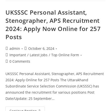
UKSSSC Personal Assistant,
Stenographer, APS Recruitment
2024: Apply Now Online for 257
Posts
admin
October 6, 2024
Important
/
Latest Jobs
/
Top Online Form
0 Comments
UKSSSC Personal Assistant, Stenographer, APS Recruitment
2024: Apply Online for 257 Posts The Uttarakhand
Subordinate Service Selection Commission (UKSSSC) has
announced the recruitment for various positions Post
Date/Update: 25 September…
Continue Reading