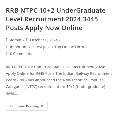
RRB NTPC 10+2 UnderGraduate
Level Recruitment 2024 3445
Posts Apply Now Online
admin
October 6, 2024
Important
/
Latest Jobs
/
Top Online Form
0 Comments
RRB NTPC 10+2 UnderGraduate Level Recruitment 2024:
Apply Online for 3445 Posts The Indian Railway Recruitment
Board (RRB) has announced the Non-Technical Popular
Categories (NTPC) recruitment for 10+2 (Undergraduate)
level…
Continue Reading