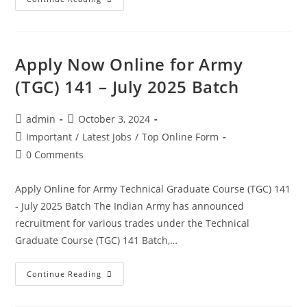
Apply Now Online for Army
(TGC) 141 – July 2025 Batch
admin
October 3, 2024
Important
/
Latest Jobs
/
Top Online Form
0 Comments
Apply Online for Army Technical Graduate Course (TGC) 141
- July 2025 Batch The Indian Army has announced
recruitment for various trades under the Technical
Graduate Course (TGC) 141 Batch,…
Continue Reading