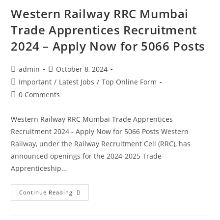
Western Railway RRC Mumbai
Trade Apprentices Recruitment
2024 – Apply Now for 5066 Posts
admin
October 8, 2024
Important
/
Latest Jobs
/
Top Online Form
0 Comments
Western Railway RRC Mumbai Trade Apprentices
Recruitment 2024 - Apply Now for 5066 Posts Western
Railway, under the Railway Recruitment Cell (RRC), has
announced openings for the 2024-2025 Trade
Apprenticeship…
Continue Reading