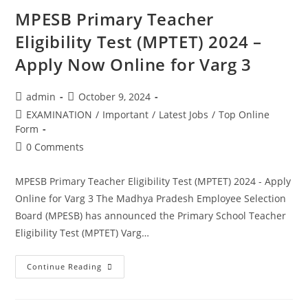
MPESB Primary Teacher
Eligibility Test (MPTET) 2024 –
Apply Now Online for Varg 3
admin
October 9, 2024
EXAMINATION
/
Important
/
Latest Jobs
/
Top Online
Form
0 Comments
MPESB Primary Teacher Eligibility Test (MPTET) 2024 - Apply
Online for Varg 3 The Madhya Pradesh Employee Selection
Board (MPESB) has announced the Primary School Teacher
Eligibility Test (MPTET) Varg…
Continue Reading