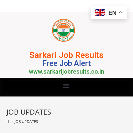
EN
Sarkari Job Results
Free Job Alert
www.sarkarijobresults.co.in
JOB UPDATES
>
JOB UPDATES