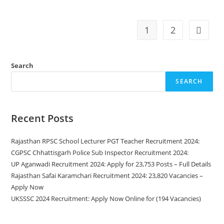
1
2
Search
SEARCH
Recent Posts
Rajasthan RPSC School Lecturer PGT Teacher Recruitment 2024:
CGPSC Chhattisgarh Police Sub Inspector Recruitment 2024:
UP Aganwadi Recruitment 2024: Apply for 23,753 Posts – Full Details
Rajasthan Safai Karamchari Recruitment 2024: 23,820 Vacancies –
Apply Now
UKSSSC 2024 Recruitment: Apply Now Online for (194 Vacancies)