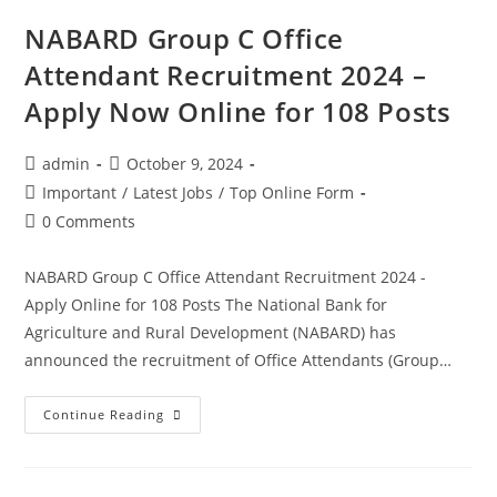
NABARD Group C Office
Attendant Recruitment 2024 –
Apply Now Online for 108 Posts
admin
October 9, 2024
Important
/
Latest Jobs
/
Top Online Form
0 Comments
NABARD Group C Office Attendant Recruitment 2024 -
Apply Online for 108 Posts The National Bank for
Agriculture and Rural Development (NABARD) has
announced the recruitment of Office Attendants (Group…
Continue Reading