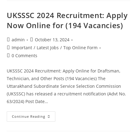
UKSSSC 2024 Recruitment: Apply
Now Online for (194 Vacancies)
admin
October 13, 2024
Important
/
Latest Jobs
/
Top Online Form
0 Comments
UKSSSC 2024 Recruitment: Apply Online for Draftsman,
Technician, and Other Posts (194 Vacancies) The
Uttarakhand Subordinate Service Selection Commission
(UKSSSC) has released a recruitment notification (Advt No.
63/2024) Post Date…
Continue Reading