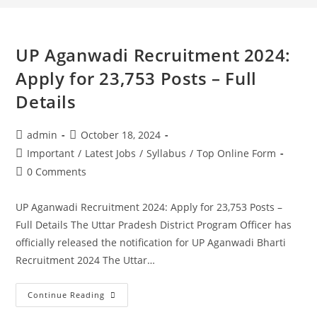
UP Aganwadi Recruitment 2024:
Apply for 23,753 Posts – Full
Details
admin
October 18, 2024
Important
/
Latest Jobs
/
Syllabus
/
Top Online Form
0 Comments
UP Aganwadi Recruitment 2024: Apply for 23,753 Posts –
Full Details The Uttar Pradesh District Program Officer has
officially released the notification for UP Aganwadi Bharti
Recruitment 2024 The Uttar…
Continue Reading