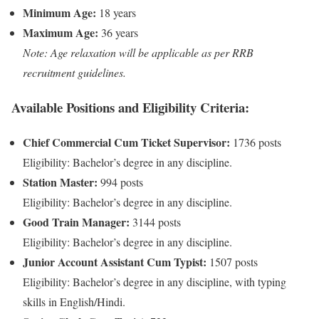
Minimum Age:
18 years
Maximum Age:
36 years
Note: Age relaxation will be applicable as per RRB
recruitment guidelines.
Available Positions and Eligibility Criteria:
Chief Commercial Cum Ticket Supervisor:
1736 posts
Eligibility: Bachelor’s degree in any discipline.
Station Master:
994 posts
Eligibility: Bachelor’s degree in any discipline.
Good Train Manager:
3144 posts
Eligibility: Bachelor’s degree in any discipline.
Junior Account Assistant Cum Typist:
1507 posts
Eligibility: Bachelor’s degree in any discipline, with typing
skills in English/Hindi.