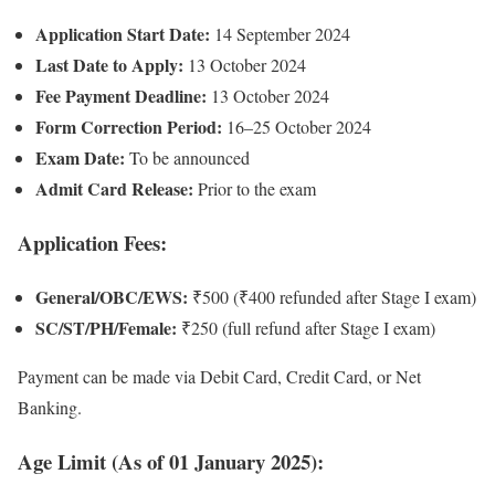
Application Start Date:
14 September 2024
Last Date to Apply:
13 October 2024
Fee Payment Deadline:
13 October 2024
Form Correction Period:
16–25 October 2024
Exam Date:
To be announced
Admit Card Release:
Prior to the exam
Application Fees:
General/OBC/EWS:
₹500 (₹400 refunded after Stage I exam)
SC/ST/PH/Female:
₹250 (full refund after Stage I exam)
Payment can be made via Debit Card, Credit Card, or Net
Banking.
Age Limit (As of 01 January 2025):