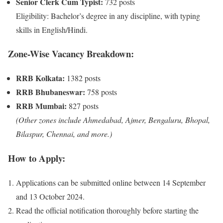
Senior Clerk Cum Typist:
732 posts
Eligibility: Bachelor’s degree in any discipline, with typing
skills in English/Hindi.
Zone-Wise Vacancy Breakdown:
RRB Kolkata:
1382 posts
RRB Bhubaneswar:
758 posts
RRB Mumbai:
827 posts
(Other zones include Ahmedabad, Ajmer, Bengaluru, Bhopal,
Bilaspur, Chennai, and more.)
How to Apply:
Applications can be submitted online between 14 September
and 13 October 2024.
Read the official notification thoroughly before starting the