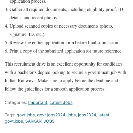
application process.
Gather all required documents, including eligibility proof, ID
details, and recent photos.
Upload scanned copies of necessary documents (photo,
signature, ID, etc.).
Review the entire application form before final submission.
Print a copy of the submitted application for future reference.
This recruitment drive is an excellent opportunity for candidates
with a bachelor’s degree looking to secure a government job with
Indian Railways. Make sure to apply before the deadline and
follow the guidelines for a smooth application process.
Categories:
Important
,
Latest Jobs
Tags:
govt.jobs
,
govt.jobs2024
,
jobs
,
jobs2024
,
latest
govt.jobs
,
SARKARI JOBS