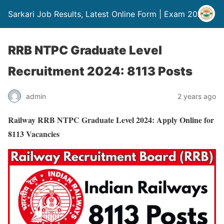
Sarkari Job Results, Latest Online Form | Exam 2024
RRB NTPC Graduate Level
Recruitment 2024: 8113 Posts
admin
2 years ago
Railway RRB NTPC Graduate Level 2024: Apply Online for
8113 Vacancies