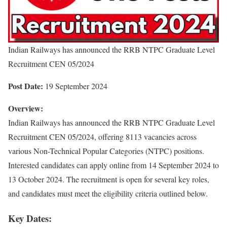
Indian Railways has announced the RRB NTPC Graduate Level
Recruitment CEN 05/2024
Post Date:
19 September 2024
Overview:
Indian Railways has announced the RRB NTPC Graduate Level
Recruitment CEN 05/2024, offering 8113 vacancies across
various Non-Technical Popular Categories (NTPC) positions.
Interested candidates can apply online from 14 September 2024 to
13 October 2024. The recruitment is open for several key roles,
and candidates must meet the eligibility criteria outlined below.
Key Dates: